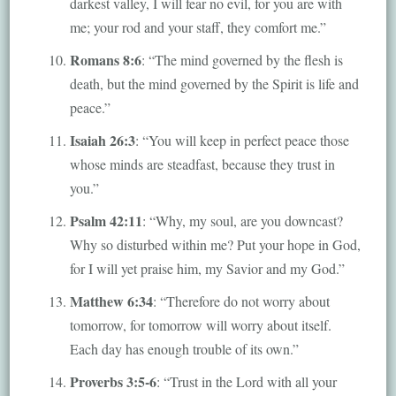
darkest valley, I will fear no evil, for you are with
me; your rod and your staff, they comfort me.”
Romans 8:6
: “The mind governed by the flesh is
death, but the mind governed by the Spirit is life and
peace.”
Isaiah 26:3
: “You will keep in perfect peace those
whose minds are steadfast, because they trust in
you.”
Psalm 42:11
: “Why, my soul, are you downcast?
Why so disturbed within me? Put your hope in God,
for I will yet praise him, my Savior and my God.”
Matthew 6:34
: “Therefore do not worry about
tomorrow, for tomorrow will worry about itself.
Each day has enough trouble of its own.”
Proverbs 3:5-6
: “Trust in the Lord with all your