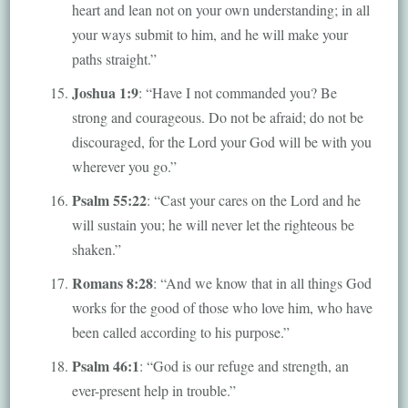
heart and lean not on your own understanding; in all
your ways submit to him, and he will make your
paths straight.”
Joshua 1:9
: “Have I not commanded you? Be
strong and courageous. Do not be afraid; do not be
discouraged, for the Lord your God will be with you
wherever you go.”
Psalm 55:22
: “Cast your cares on the Lord and he
will sustain you; he will never let the righteous be
shaken.”
Romans 8:28
: “And we know that in all things God
works for the good of those who love him, who have
been called according to his purpose.”
Psalm 46:1
: “God is our refuge and strength, an
ever-present help in trouble.”