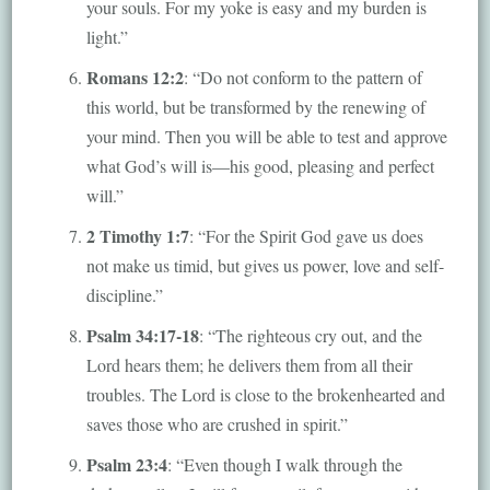
your souls. For my yoke is easy and my burden is
light.”
Romans 12:2
: “Do not conform to the pattern of
this world, but be transformed by the renewing of
your mind. Then you will be able to test and approve
what God’s will is—his good, pleasing and perfect
will.”
2 Timothy 1:7
: “For the Spirit God gave us does
not make us timid, but gives us power, love and self-
discipline.”
Psalm 34:17-18
: “The righteous cry out, and the
Lord hears them; he delivers them from all their
troubles. The Lord is close to the brokenhearted and
saves those who are crushed in spirit.”
Psalm 23:4
: “Even though I walk through the