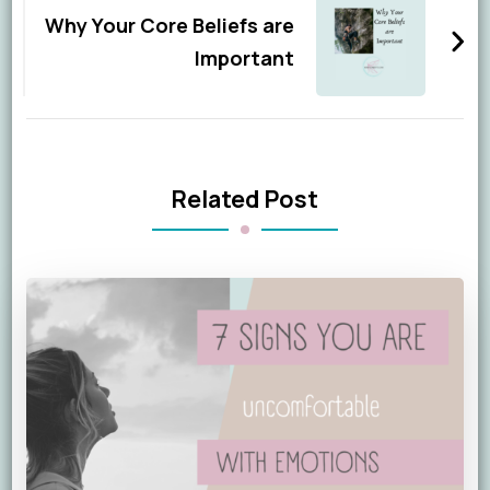
Why Your Core Beliefs are
Important
Related Post