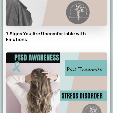
7 Signs You Are Uncomfortable with
Emotions