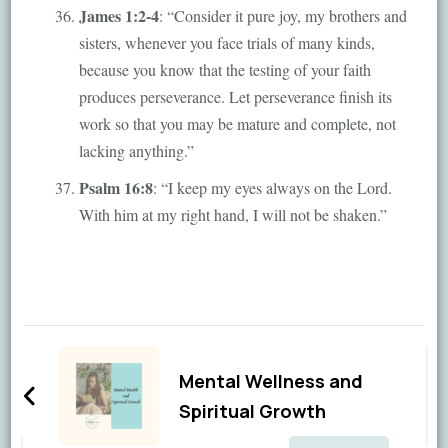
James 1:2-4
: “Consider it pure joy, my brothers and
sisters, whenever you face trials of many kinds,
because you know that the testing of your faith
produces perseverance. Let perseverance finish its
work so that you may be mature and complete, not
lacking anything.”
Psalm 16:8
: “I keep my eyes always on the Lord.
With him at my right hand, I will not be shaken.”
Post
Navigation
Mental Wellness and
Spiritual Growth