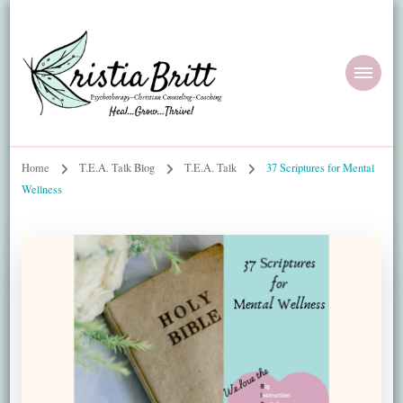
Home
T.E.A. Talk Blog
T.E.A. Talk
37 Scriptures for Mental
Wellness