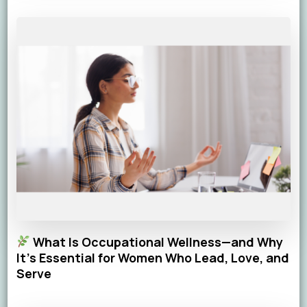
What Is Occupational Wellness—and Why
It’s Essential for Women Who Lead, Love, and
Serve