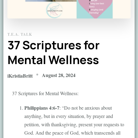
T.E.A. TALK
37 Scriptures for
Mental Wellness
August 28, 2024
iKristiaBritt
37 Scriptures for Mental Wellness:
Philippians 4:6-7
: “Do not be anxious about
anything, but in every situation, by prayer and
petition, with thanksgiving, present your requests to
God. And the peace of God, which transcends all