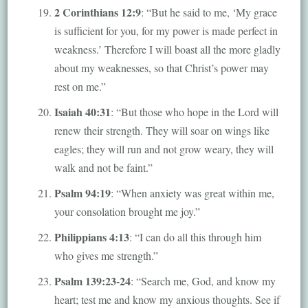
2 Corinthians 12:9
: “But he said to me, ‘My grace
is sufficient for you, for my power is made perfect in
weakness.’ Therefore I will boast all the more gladly
about my weaknesses, so that Christ’s power may
rest on me.”
Isaiah 40:31
: “But those who hope in the Lord will
renew their strength. They will soar on wings like
eagles; they will run and not grow weary, they will
walk and not be faint.”
Psalm 94:19
: “When anxiety was great within me,
your consolation brought me joy.”
Philippians 4:13
: “I can do all this through him
who gives me strength.”
Psalm 139:23-24
: “Search me, God, and know my
heart; test me and know my anxious thoughts. See if