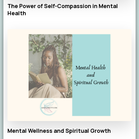
The Power of Self-Compassion in Mental
Health
Mental Wellness and Spiritual Growth