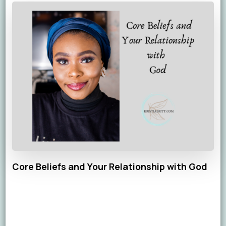
Core Beliefs and Your Relationship with God