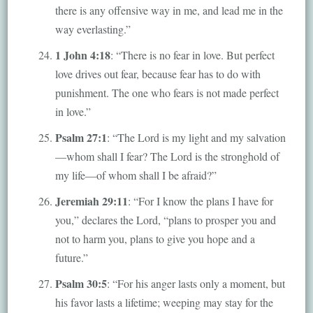
there is any offensive way in me, and lead me in the
way everlasting.”
1 John 4:18
: “There is no fear in love. But perfect
love drives out fear, because fear has to do with
punishment. The one who fears is not made perfect
in love.”
Psalm 27:1
: “The Lord is my light and my salvation
—whom shall I fear? The Lord is the stronghold of
my life—of whom shall I be afraid?”
Jeremiah 29:11
: “For I know the plans I have for
you,” declares the Lord, “plans to prosper you and
not to harm you, plans to give you hope and a
future.”
Psalm 30:5
: “For his anger lasts only a moment, but
his favor lasts a lifetime; weeping may stay for the