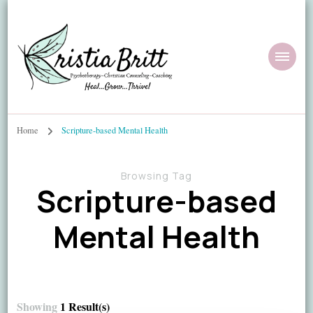
Home
Scripture-based Mental Health
Browsing Tag
Scripture-based
Mental Health
Showing
1 Result(s)