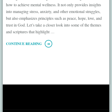
how to achieve mental wellness. It not only provides insights
into managing stress, anxiety, and other emotional struggles,
but also emphasizes principles such as peace, hope, love, and
trust in God. Let’s take a closer look into some of the themes
and scriptures that highlight …
CONTINUE READING