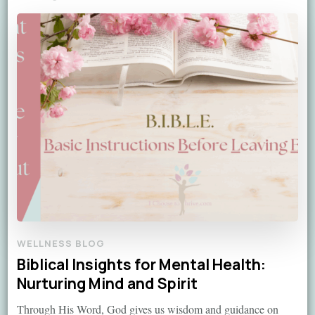
WELLNESS BLOG
Biblical Insights for Mental Health:
Nurturing Mind and Spirit
Through His Word, God gives us wisdom and guidance on