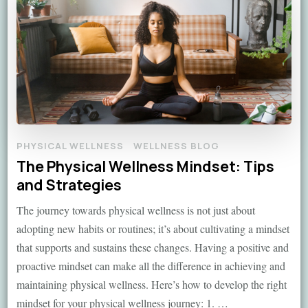
PHYSICAL WELLNESS
WELLNESS BLOG
The Physical Wellness Mindset: Tips
and Strategies
The journey towards physical wellness is not just about
adopting new habits or routines; it’s about cultivating a mindset
that supports and sustains these changes. Having a positive and
proactive mindset can make all the difference in achieving and
maintaining physical wellness. Here’s how to develop the right
mindset for your physical wellness journey: 1. …