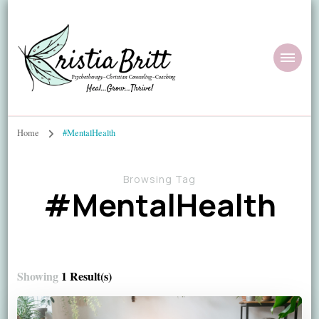
Home
#MentalHealth
Browsing Tag
#MentalHealth
Showing
1 Result(s)