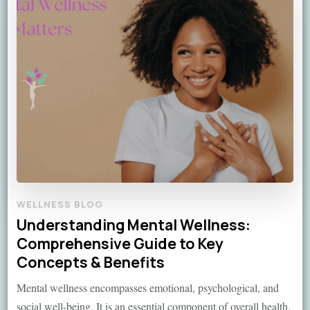
WELLNESS BLOG
Understanding Mental Wellness:
Comprehensive Guide to Key
Concepts & Benefits
Mental wellness encompasses emotional, psychological, and
social well-being. It is an essential component of overall health.