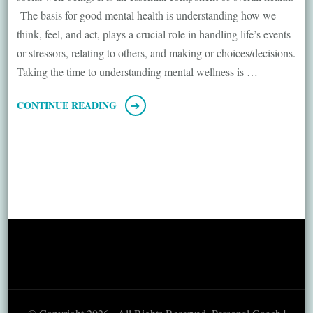
The basis for good mental health is understanding how we
think, feel, and act, plays a crucial role in handling life’s events
or stressors, relating to others, and making or choices/decisions.
Taking the time to understanding mental wellness is …
CONTINUE READING