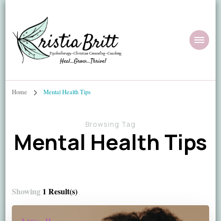
Home
Mental Health Tips
Browsing Tag
Mental Health Tips
Showing
1 Result(s)