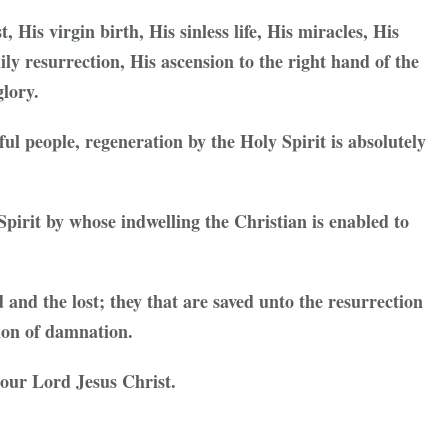
, His virgin birth, His sinless life, His miracles, His
ly resurrection, His ascension to the right hand of the
lory.
nful people, regeneration by the Holy Spirit is absolutely
Spirit by whose indwelling the Christian is enabled to
d and the lost; they that are saved unto the resurrection
tion of damnation.
n our Lord Jesus Christ.