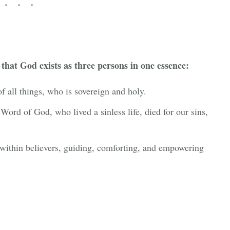
 that God exists as three persons in one essence:
of all things, who is sovereign and holy.
 Word of God, who lived a sinless life, died for our sins,
within believers, guiding, comforting, and empowering