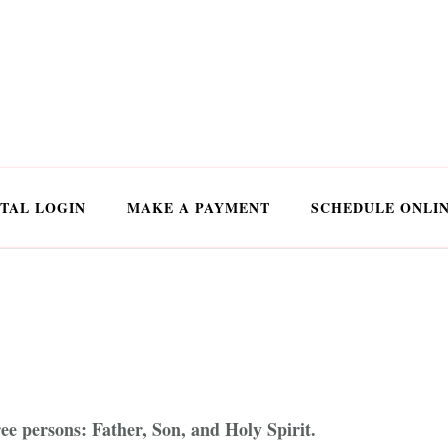
TAL LOGIN
MAKE A PAYMENT
SCHEDULE ONLI
ree persons: Father, Son, and Holy Spirit.