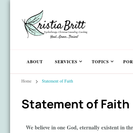
ABOUT
SERVICES
TOPICS
POR
Home
Statement of Faith
Statement of Faith
We believe in one God, eternally existent in th