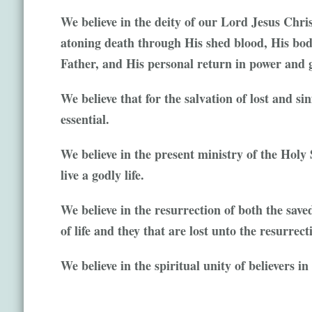
We believe in the deity of our Lord Jesus Christ
atoning death through His shed blood, His bodi
Father, and His personal return in power and g
We believe that for the salvation of lost and si
essential.
We believe in the present ministry of the Holy 
live a godly life.
We believe in the resurrection of both the save
of life and they that are lost unto the resurrec
We believe in the spiritual unity of believers i