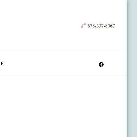
678-337-8067
NE