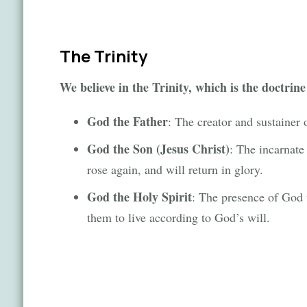
The Trinity
We believe in the Trinity, which is the doctrine
God the Father
: The creator and sustainer 
God the Son (Jesus Christ)
: The incarnate
rose again, and will return in glory.
God the Holy Spirit
: The presence of God 
them to live according to God’s will.